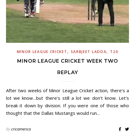
,
,
MINOR LEAGUE CRICKET
SARBJEET LADDA
T20
MINOR LEAGUE CRICKET WEEK TWO
REPLAY
After two weeks of Minor League Cricket action, there's a
lot we know…but there's still a lot we don't know. Let's
break it down by division. If you were one of those who
thought that the Dallas Mustangs would run…
By
cricamerica