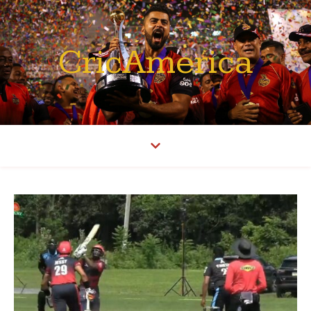
CricAmerica