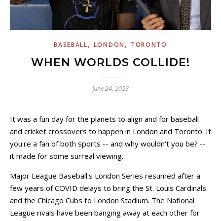
,
,
BASEBALL
LONDON
TORONTO
WHEN WORLDS COLLIDE!
June 24, 2023
It was a fun day for the planets to align and for baseball
and cricket crossovers to happen in London and Toronto. If
you're a fan of both sports -- and why wouldn't you be? --
it made for some surreal viewing.
Major League Baseball's London Series resumed after a
few years of COVID delays to bring the St. Louis Cardinals
and the Chicago Cubs to London Stadium. The National
League rivals have been banging away at each other for