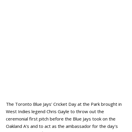
The Toronto Blue Jays' Cricket Day at the Park brought in
West Indies legend Chris Gayle to throw out the
ceremonial first pitch before the Blue Jays took on the
Oakland A's and to act as the ambassador for the day's