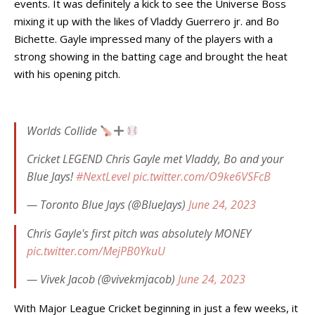
events. It was definitely a kick to see the Universe Boss
mixing it up with the likes of Vladdy Guerrero jr. and Bo
Bichette. Gayle impressed many of the players with a
strong showing in the batting cage and brought the heat
with his opening pitch.
Worlds Collide
Cricket LEGEND Chris Gayle met Vladdy, Bo and your
Blue Jays!
#NextLevel
pic.twitter.com/O9ke6VSFcB
— Toronto Blue Jays (@BlueJays)
June 24, 2023
Chris Gayle's first pitch was absolutely MONEY
pic.twitter.com/MejPB0YkuU
— Vivek Jacob (@vivekmjacob)
June 24, 2023
With Major League Cricket beginning in just a few weeks, it