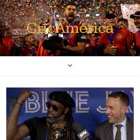
CricAmerica