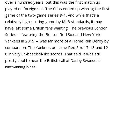
over a hundred years, but this was the first match up
played on foreign soil. The Cubs ended up winning the first
game of the two-game series 9-1. And while that's a
relatively high-scoring game by MLB standards, it may
have left some British fans wanting. The previous London
Series -- featuring the Boston Red Sox and New York
Yankees in 2019 -- was far more of a Home Run Derby by
comparison. The Yankees beat the Red Sox 17-13 and 12-
8 in very un-baseball-like scores. That said, it was still
pretty cool to hear the British call of Danby Swanson's
ninth-inning blast.