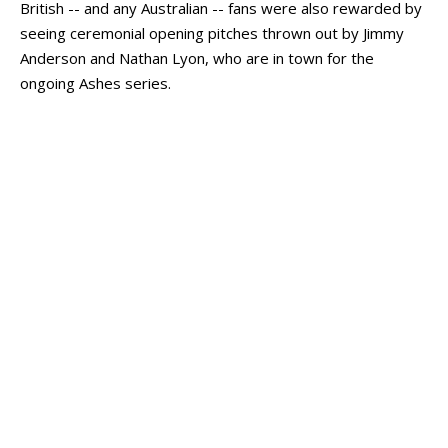
British -- and any Australian -- fans were also rewarded by
seeing ceremonial opening pitches thrown out by Jimmy
Anderson and Nathan Lyon, who are in town for the
ongoing Ashes series.