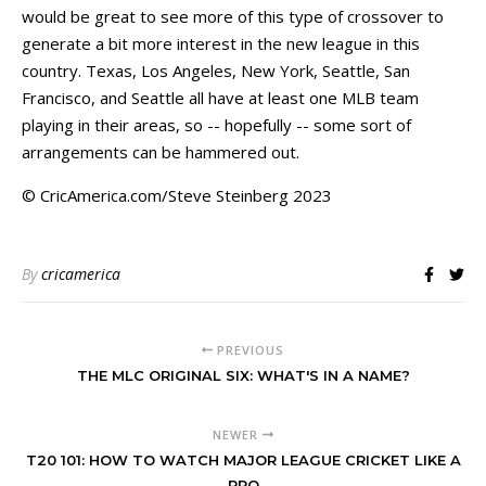
would be great to see more of this type of crossover to
generate a bit more interest in the new league in this
country. Texas, Los Angeles, New York, Seattle, San
Francisco, and Seattle all have at least one MLB team
playing in their areas, so -- hopefully -- some sort of
arrangements can be hammered out.
© CricAmerica.com/Steve Steinberg 2023
By
cricamerica
PREVIOUS
THE MLC ORIGINAL SIX: WHAT'S IN A NAME?
NEWER
T20 101: HOW TO WATCH MAJOR LEAGUE CRICKET LIKE A
PRO